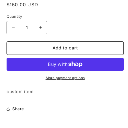
Regular
$150.00 USD
price
Quantity
Quantity
Decrease
Increase
quantity
quantity
for
for
the
the
Add to cart
box
box
#3
#3
More payment options
custom item
Share